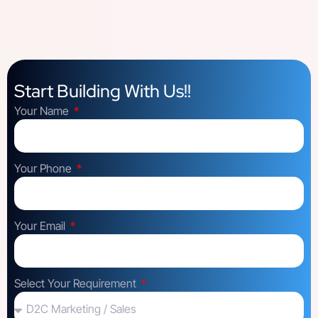
Start Building With Us!!
Your Name
Your Phone
Your Email
Select Your Requirement