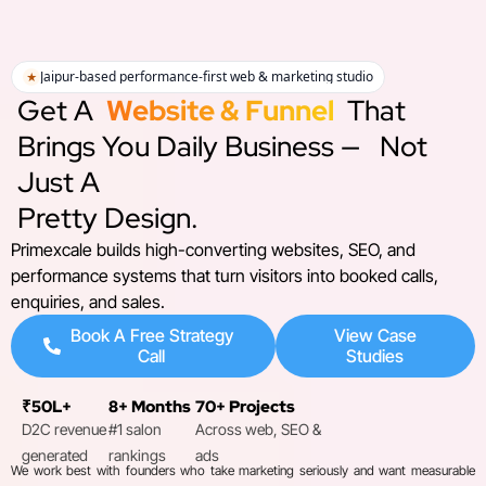
Jaipur-based performance-first web & marketing studio
★
Get A
Website & Funnel
That
Brings You Daily Business —
Not
Just A
Pretty Design.
Primexcale builds high-converting websites, SEO, and
performance systems that turn visitors into booked calls,
enquiries, and sales.
Book A Free Strategy
View Case
Call
Studies
₹50L+
8+ Months
70+ Projects
D2C revenue
#1 salon
Across web, SEO &
generated
rankings
ads
We work best with founders who take marketing seriously and want measurable