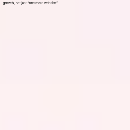
growth, not just “one more website.”