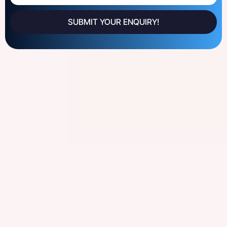
SUBMIT YOUR ENQUIRY!