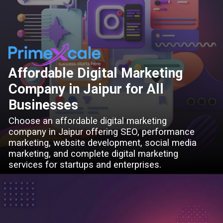
Affordable Digital Marketing
Company in Jaipur for All
Businesses
Choose an affordable digital marketing
company in Jaipur offering SEO, performance
marketing, website development, social media
marketing, and complete digital marketing
services for startups and enterprises.