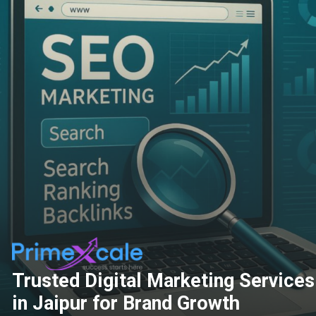
Trusted Digital Marketing Services
in Jaipur for Brand Growth