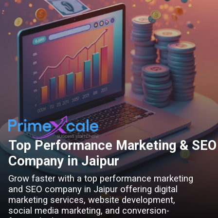
Top Performance Marketing & SEO
Company in Jaipur
Grow faster with a top performance marketing
and SEO company in Jaipur offering digital
marketing services, website development,
social media marketing, and conversion-