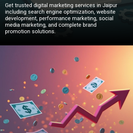
Get trusted digital marketing services in Jaipur
including search engine optimization, website
development, performance marketing, social
media marketing, and complete brand
promotion solutions.