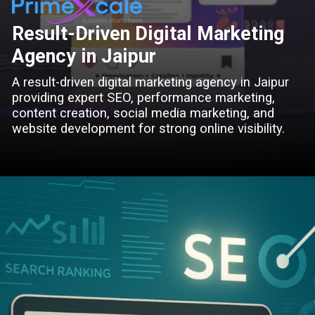
Result-Driven Digital Marketing
Agency in Jaipur
A result-driven digital marketing agency in Jaipur
providing expert SEO, performance marketing,
content creation, social media marketing, and
website development for strong online visibility.