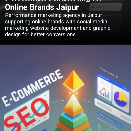
Online Brands Jaipur
Performance marketing agency in Jaipur
supporting online brands with social media
marketing website development and graphic
design for better conversions.