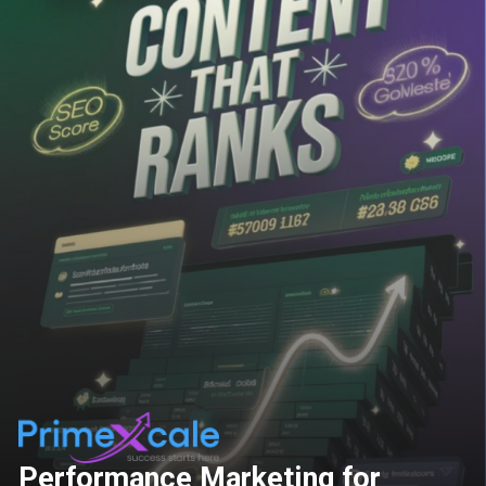
Performance Marketing for