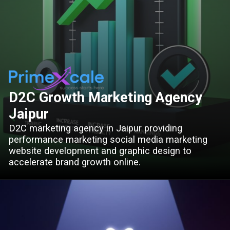
D2C Growth Marketing Agency
Jaipur
D2C marketing agency in Jaipur providing
performance marketing social media marketing
website development and graphic design to
accelerate brand growth online.