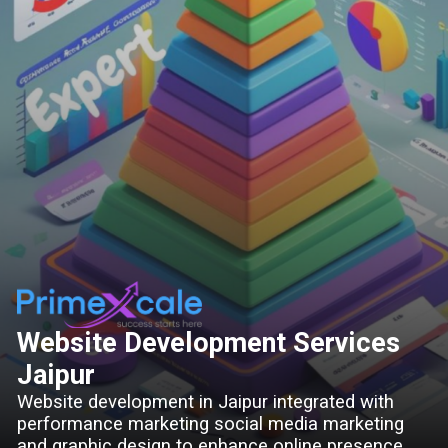
Website Development Services
Jaipur
Website development in Jaipur integrated with
performance marketing social media marketing
and graphic design to enhance online presence