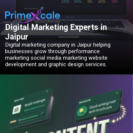
Digital Marketing Experts in
Jaipur
Digital marketing company in Jaipur helping
businesses grow through performance
marketing social media marketing website
development and graphic design services.