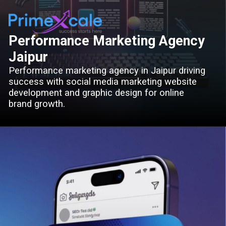
Performance Marketing Agency
Jaipur
Performance marketing agency in Jaipur driving
success with social media marketing website
development and graphic design for online
brand growth.