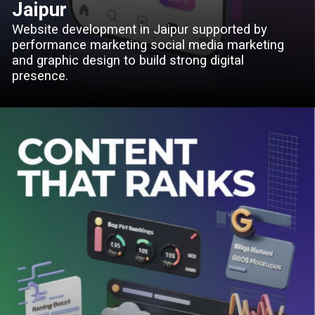
Jaipur
Website development in Jaipur supported by
performance marketing social media marketing
and graphic design to build strong digital
presence.