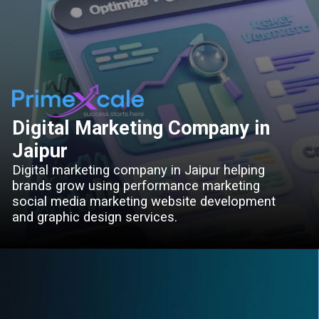
Digital Marketing Company in
Jaipur
Digital marketing company in Jaipur helping
brands grow using performance marketing
social media marketing website development
and graphic design services.