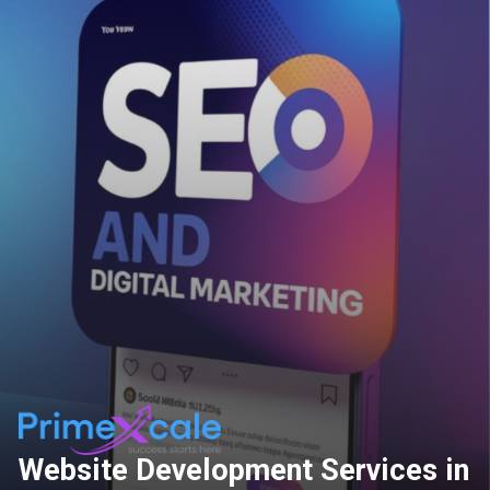
Website Development Services in