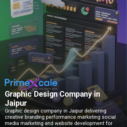
Graphic Design Company in
Jaipur
Graphic design company in Jaipur delivering
creative branding performance marketing social
media marketing and website development for