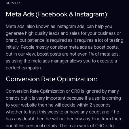
service.
Meta Ads (Facebook & Instagram):
Meta ads, also known as Instagram ads, can help you
generate high quality leads and sales for your business or
brand, but patience is required as it requires a lot of testing
initially. People mostly consider meta ads as boost posts,
but in our view, boost posts are not even 1% of meta ads,
as using the meta ads manager allows you to execute a
perfect campaign.
Conversion Rate Optimization:
Conversion Rate Optimization or CRO is ignored by many
brands but it is very important because if a user is coming
to your website then he will decide within 2 seconds
whether to trust this website or have any doubt and if he
has any doubt then he will neither buy anything from there
nor fill his personal details. The main work of CRO is to