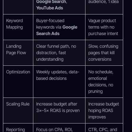
Google Search
,
audience, 1 idea
YouTube Ads
Keyword
Buyer-focused
Vague product
Mapping
keywords via
Google
terms with no
Search Ads
purchase intent
Landing
Clear funnel path, no
Slow, confusing
Page Flow
distraction, fast
pages that kill
understanding
conversions
Optimization
Weekly updates, data-
No schedule,
based decisions
emotional
decisions, no
pruning
Scaling Rule
Increase budget after
Increase budget
3×–5× ROAS is proven
hoping ROAS
improves
Reporting
Focus on CPA, ROI,
CTR, CPC, and