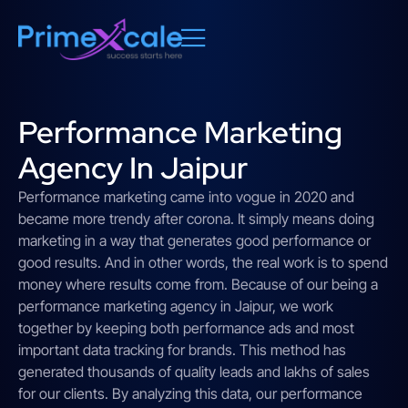
Performance Marketing
Agency In Jaipur
Performance marketing came into vogue in 2020 and
became more trendy after corona. It simply means doing
marketing in a way that generates good performance or
good results. And in other words, the real work is to spend
money where results come from. Because of our being a
performance marketing agency in Jaipur, we work
together by keeping both performance ads and most
important data tracking for brands. This method has
generated thousands of quality leads and lakhs of sales
for our clients. By analyzing this data, our performance