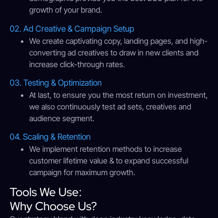
growth of your brand.
02. Ad Creative & Campaign Setup
We create captivating copy, landing pages, and high-
converting ad creatives to draw in new clients and
increase click-through rates.
03. Testing & Optimization
At last, to ensure you the most return on investment,
we also continuously test ad sets, creatives and
audience segment.
04. Scaling & Retention
We implement retention methods to increase
customer lifetime value & to expand successful
campaign for maximum growth.
Tools We Use:
Why Choose Us?