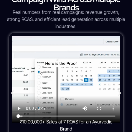
Brands
Real numbers from real campaigns: revenue growth,
strong ROAS, and efficient lead generation across multiple
industries.
₹10,00,000+ Sales at 7 ROAS for an Ayurvedic
Brand