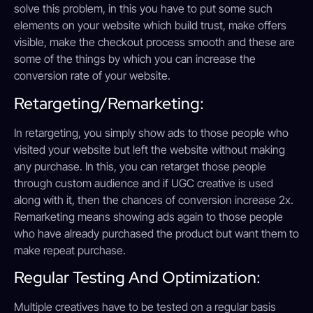
solve this problem, in this you have to put some such
elements on your website which build trust, make offers
visible, make the checkout process smooth and these are
some of the things by which you can increase the
conversion rate of your website.
Retargeting/Remarketing:
In retargeting, you simply show ads to those people who
visited your website but left the website without making
any purchase. In this, you can retarget those people
through custom audience and if UGC creative is used
along with it, then the chances of conversion increase 2x.
Remarketing means showing ads again to those people
who have already purchased the product but want them to
make repeat purchase.
Regular Testing And Optimization:
Multiple creatives have to be tested on a regular basis