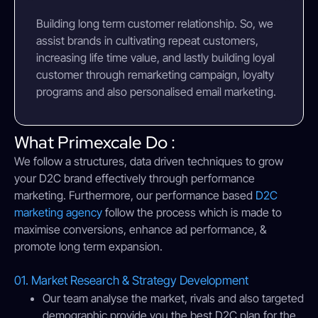
Building long term customer relationship. So, we
assist brands in cultivating repeat customers,
increasing life time value, and lastly building loyal
customer through remarketing campaign, loyalty
programs and also personalised email marketing.
What Primexcale Do :
We follow a structures, data driven techniques to grow
your D2C brand effectively through performance
marketing. Furthermore, our performance based
D2C
marketing agency
follow the process which is made to
maximise conversions, enhance ad performance, &
promote long term expansion.
01. Market Research & Strategy Development
Our team analyse the market, rivals and also targeted
demographic provide you the best D2C plan for the