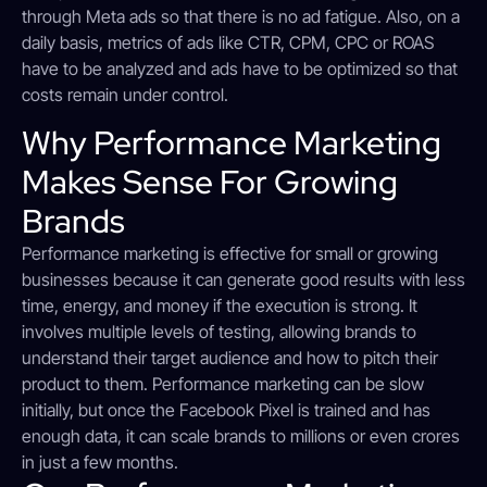
through Meta ads so that there is no ad fatigue. Also, on a
daily basis, metrics of ads like CTR, CPM, CPC or ROAS
have to be analyzed and ads have to be optimized so that
costs remain under control.
Why Performance Marketing
Makes Sense For Growing
Brands
Performance marketing is effective for small or growing
businesses because it can generate good results with less
time, energy, and money if the execution is strong. It
involves multiple levels of testing, allowing brands to
understand their target audience and how to pitch their
product to them. Performance marketing can be slow
initially, but once the Facebook Pixel is trained and has
enough data, it can scale brands to millions or even crores
in just a few months.