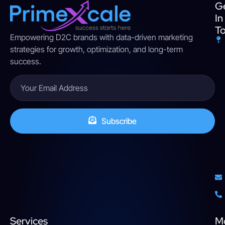
G
In
T
Empowering D2C brands with data-driven marketing
strategies for growth, optimization, and long-term
success.
Subscribe
Services
M