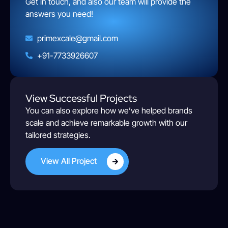
Get in touch, and also our team will provide the
answers you need!
primexcale@gmail.com
+91-7733926607
View Successful Projects
You can also explore how we’ve helped brands
scale and achieve remarkable growth with our
tailored strategies.
View All Project