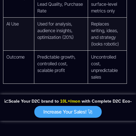
Lead Quality, Purchase
surface-level
Rate
metrics only
AI Use
Used for analysis,
Replaces
audience insights,
writing, ideas,
optimization (20%)
and strategy
(looks robotic)
Outcome
Predictable growth,
Uncontrolled
controlled cost,
cost,
scalable profit
unpredictable
sales
📈Scale Your D2C brand to
10L+/mon
with Complete D2C Eco-
System
Increase Your Sales! 🚀