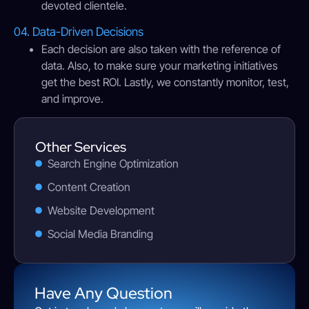
devoted clientele.
04. Data-Driven Decisions
Each decision are also taken with the reference of
data. Also, to make sure your marketing initiatives
get the best ROI. Lastly, we constantly monitor, test,
and improve.
Other Services
Search Engine Optimization
Content Creation
Website Development
Social Media Branding
Have Any Question