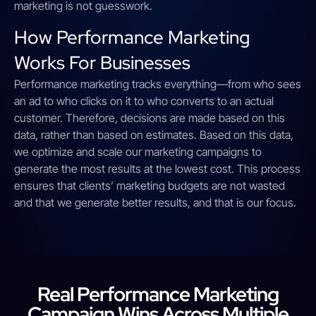
marketing is not guesswork.
How Performance Marketing
Works For Businesses
Performance marketing tracks everything—from who sees
an ad to who clicks on it to who converts to an actual
customer. Therefore, decisions are made based on this
data, rather than based on estimates. Based on this data,
we optimize and scale our marketing campaigns to
generate the most results at the lowest cost. This process
ensures that clients’ marketing budgets are not wasted
and that we generate better results, and that is our focus.
Real Performance Marketing
Campaign Wins Across Multiple