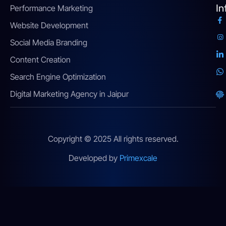
In
Performance Marketing
Website Development
Social Media Branding
Content Creation
Search Engine Optimization
Digital Marketing Agency in Jaipur
Copyright © 2025 All rights reserved.
Developed by
Primexcale