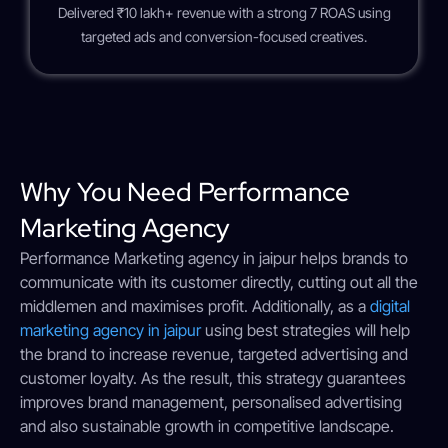
Delivered ₹10 lakh+ revenue with a strong 7 ROAS using
targeted ads and conversion-focused creatives.
Why You Need Performance
Marketing​ Agency
Performance Marketing​ agency in jaipur helps brands to
communicate with its customer directly, cutting out all the
middlemen and maximises profit. Additionally, as a
digital
marketing agency in jaipur
using best strategies will help
the brand to increase revenue, targeted advertising and
customer loyalty. As the result, this strategy guarantees
improves brand management, personalised advertising
and also sustainable growth in competitive landscape.