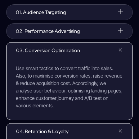
01. Audience Targeting
02. Performance Advertising
03. Conversion Optimization
Use smart tactics to convert traffic into sales.
Also, to maximise conversion rates, raise revenue
& reduce acquisition cost. Accordingly, we
analyse user behaviour, optimising landing pages,
enhance customer journey and A/B test on
various elements.
04. Retention & Loyalty