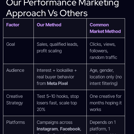
Our Performance Marketing
Approach Vs Others
Factor
Our Method
Common
Market Method
Goal
Sales, qualified leads,
Clicks, views,
profit scaling
followers,
random traffic
Audience
Interest + lookalike +
Age, gender,
real buyer behavior
location only (no
from
Meta Pixel
intent filtering)
Creative
Test 5–10 hooks, stop
One creative for
Strategy
losers fast, scale top
months hoping it
20%
works
Platforms
Campaigns across
Depends on 1
Instagram
,
Facebook
,
platform, 1