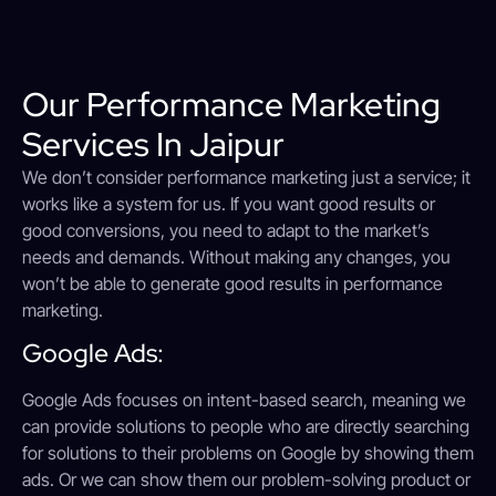
Our Performance Marketing
Services In Jaipur
We don’t consider performance marketing just a service; it
works like a system for us. If you want good results or
good conversions, you need to adapt to the market’s
needs and demands. Without making any changes, you
won’t be able to generate good results in performance
marketing.
Google Ads:
Google Ads focuses on intent-based search, meaning we
can provide solutions to people who are directly searching
for solutions to their problems on Google by showing them
ads. Or we can show them our problem-solving product or