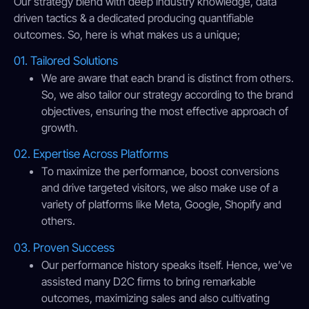
Our strategy blend with deep industry knowledge, data
driven tactics & a dedicated producing quantifiable
outcomes. So, here is what makes us a unique;
01. Tailored Solutions
We are aware that each brand is distinct from others.
So, we also tailor our strategy according to the brand
objectives, ensuring the most effective approach of
growth.
02. Expertise Across Platforms
To maximize the performance, boost conversions
and drive targeted visitors, we also make use of a
variety of platforms like Meta, Google, Shopify and
others.
03. Proven Success
Our performance history speaks itself. Hence, we’ve
assisted many D2C firms to bring remarkable
outcomes, maximizing sales and also cultivating