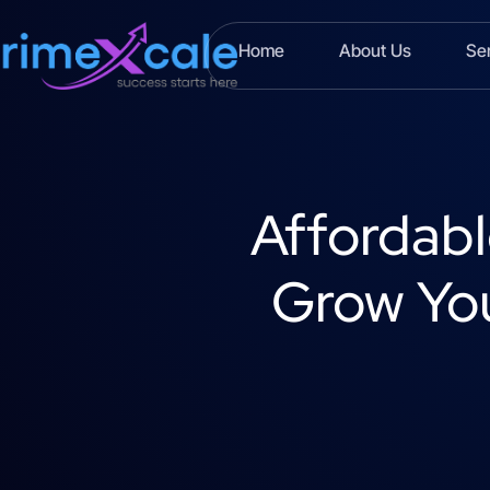
Home
About Us
Se
Affordabl
Grow You