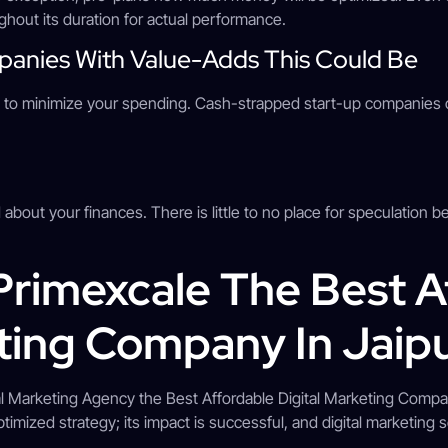
hout its duration for actual performance.
mpanies With Value-Adds This Could Be
plan to minimize your spending. Cash-strapped start-up companie
 about your finances. There is little to no place for speculation b
rimexcale The Best A
eting Company In Jaip
al Marketing Agency the Best Affordable Digital Marketing Compan
imized strategy; its impact is successful, and digital marketing 