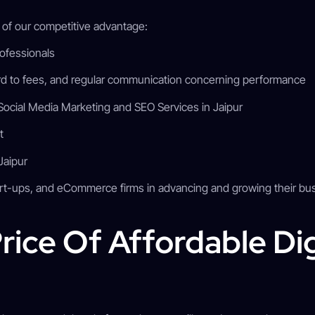
t of our competitive advantage:
professionals
d to fees, and regular communication concerning performance
Social Media Marketing and SEO Services in Jaipur
nt
 Jaipur
rt-ups, and eCommerce firms in advancing and growing their bus
rice Of Affordable Dig