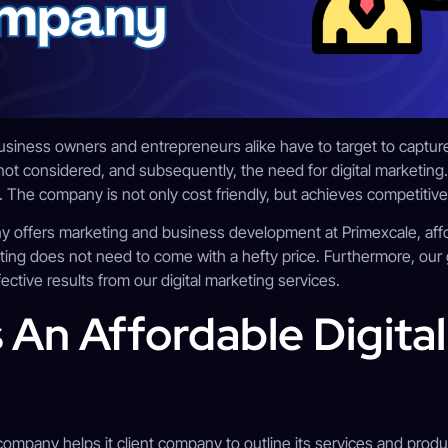
 business owners and entrepreneurs alike have to target to captur
not considered, and subsequently, the need for digital marketing. 
 The company is not only cost friendly, but achieves competitive 
 offers marketing and business development at Primexcale, affor
ting does not need to come with a hefty price. Furthermore, our
ctive results from our digital marketing services.
 An Affordable Digita
 company helps it client company to outline its services and produc