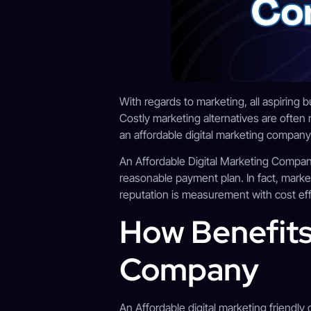
With regards to marketing, all aspiring
Costly marketing alternatives are often 
an affordable digital marketing company.
An Affordable Digital Marketing Company
reasonable payment plan. In fact, marke
reputation is measurement with cost effe
How Benefits
Company
An Affordable digital marketing friendly