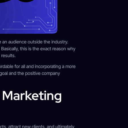
e an audience outside the industry.
Basically, this is the exact reason why
results.
dable for all and incorporating a more
 goal and the positive company
l Marketing
ts, attract new clients, and ultimately