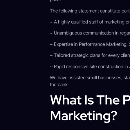
The following statement constitute par
~ A highly qualified staff of marketing 
~ Unambiguous communication in regar
~ Expertise in Performance Marketing, 
~ Tailored strategic plans for every clie
~ Rapid responsive site construction in
We have assisted small businesses, sta
the bank.
What Is The P
Marketing?