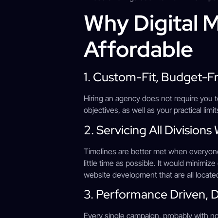
Why Digital
Affordable
1. Custom-Fit, Budget-F
Hiring an agency does not require you t
objectives, as well as your practical limi
2. Servicing All Division
Timelines are better met when everyon
little time as possible. It would minimi
website development that are all located
3. Performance Driven, 
Every single campaign, probably with n