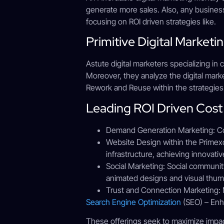
generate more sales. Also, any business
focusing on ROI driven strategies like.
Primitive Digital Market
Astute digital marketers specializing in
Moreover, they analyze the digital mark
Rework and Reuse within the strategies
Leading ROI Driven Cost 
Demand Generation Marketing: Con
Website Design within the Primexca
infrastructure, achieving innovati
Social Marketing: Social communit
animated designs and visual thumb
Trust and Connection Marketing: M
Search Engine Optimization
(SEO) – Enha
These offerings seek to maximize impac