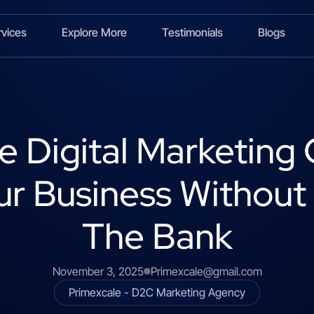
rvices
Explore More
Testimonials
Blogs
e Digital Marketin
r Business Without
The Bank
November 3, 2025
Primexcale@gmail.com
Primexcale - D2C Marketing Agency