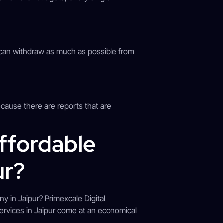
s can withdraw as much as possible from
ecause there are reports that are
ffordable
ur?
y in Jaipur? Primexcale Digital
services in Jaipur come at an economical