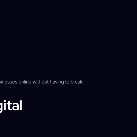
inesses online without having to break
ital