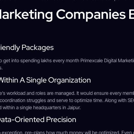
 Marketing Companies
riendly Packages
o get into spending lakhs every month Primexcale Digital Marketin
ts.
s Within A Single Organization
e’s workload and roles are managed. It would ensure every memb
ze coordination struggles and serve to optimize time. Along with SE
 within a single headquarters in Jaipur.
Data-Oriented Precision
o exception, pre-plans how much money will be optimized. Even o