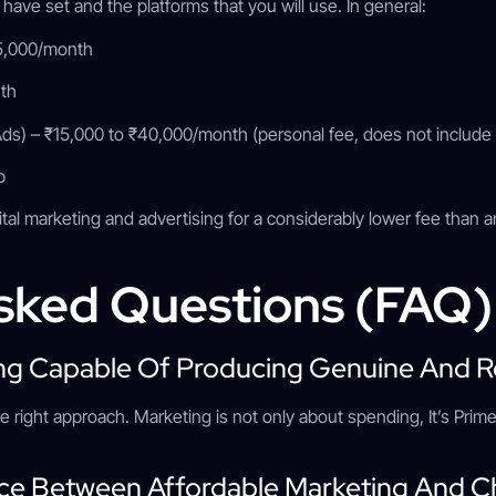
 have set and the platforms that you will use. In general:
25,000/month
nth
s) – ₹15,000 to ₹40,000/month (personal fee, does not include
up
gital marketing and advertising for a considerably lower fee than 
sked Questions (FAQ
ting Capable Of Producing Genuine And R
h the right approach. Marketing is not only about spending, It’s Pr
nce Between Affordable Marketing And 