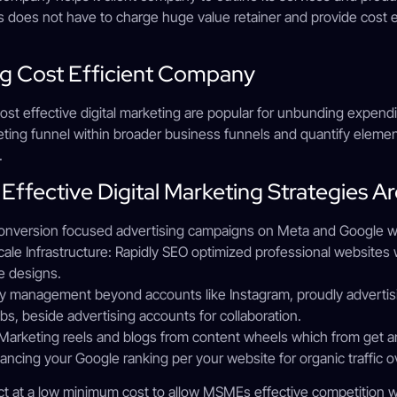
 does not have to charge huge value retainer and provide cost e
ing Cost Efficient Company
 cost effective digital marketing are popular for unbunding expen
eting funnel within broader business funnels and quantify elemen
.
Effective Digital Marketing Strategies Ar
version focused advertising campaigns on Meta and Google whic
le Infrastructure: Rapidly SEO optimized professional websites w
ve designs.
y management beyond accounts like Instagram, proudly advertisin
s, beside advertising accounts for collaboration.
arketing reels and blogs from content wheels which from get and
ncing your Google ranking per your website for organic traffic o
t at a low minimum cost to allow MSMEs effective competition w