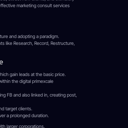
ffective marketing consult services
diture and adopting a paradigm.
ts like Research, Record, Restructure,
e
h gain leads at the basic price.
ithin the digital primexcale
g FB and also linked in, creating post,
 target clients.
ver a prolonged duration.
ith larger corporations.