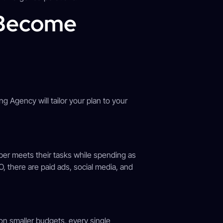
 Become
g Agency will tailor your plan to your
er meets their tasks while spending as
O, there are paid ads, social media, and
n smaller budgets, every single