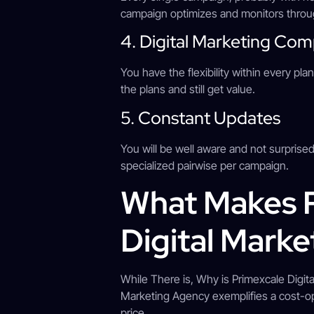
campaign optimizes and monitors throug
4. Digital Marketing Co
You have the flexibility within every 
the plans and still get value.
5. Constant Updates
You will be well aware and not surprised
specialized pairwise per campaign.
What Makes P
Digital Mark
While There is, Why is Primexcale Digit
Marketing Agency exemplifies a cost-opt
price.