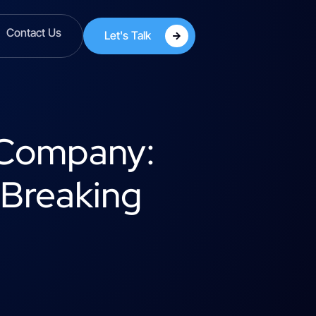
Contact Us
Let's Talk
g Company:
 Breaking