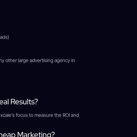
 ads)
any other large advertising agency in
)
eal Results?
imexcale’s focus to measure the ROI and
Cheap Marketing?