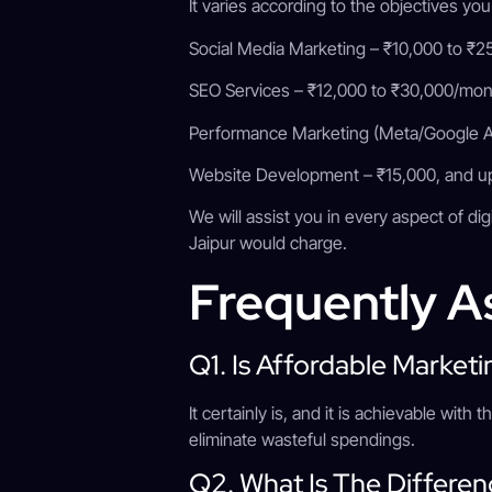
It varies according to the objectives you
Social Media Marketing – ₹10,000 to ₹
SEO Services – ₹12,000 to ₹30,000/mo
Performance Marketing (Meta/Google Ad
Website Development – ₹15,000, and 
We will assist you in every aspect of di
Jaipur would charge.
Frequently A
Q1. Is Affordable Marke
It certainly is, and it is achievable wit
eliminate wasteful spendings.
Q2. What Is The Differe