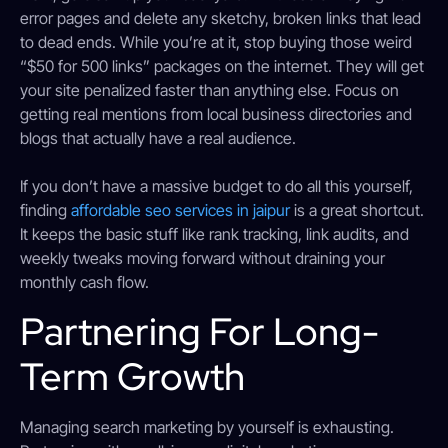
error pages and delete any sketchy, broken links that lead
to dead ends. While you’re at it, stop buying those weird
“$50 for 500 links” packages on the internet. They will get
your site penalized faster than anything else. Focus on
getting real mentions from local business directories and
blogs that actually have a real audience.
If you don’t have a massive budget to do all this yourself,
finding
affordable seo services in jaipur
is a great shortcut.
It keeps the basic stuff like rank tracking, link audits, and
weekly tweaks moving forward without draining your
monthly cash flow.
Partnering For Long-
Term Growth
Managing search marketing by yourself is exhausting.