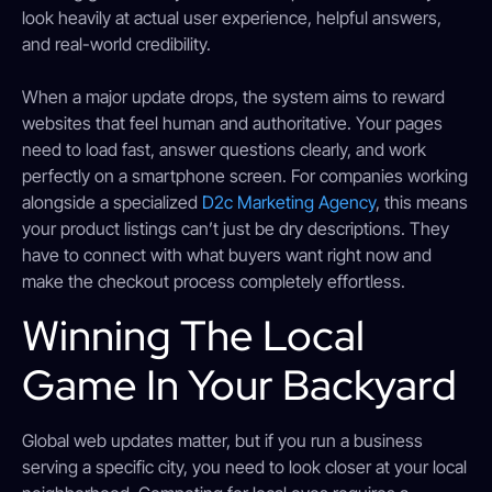
look heavily at actual user experience, helpful answers,
and real-world credibility.
When a major update drops, the system aims to reward
websites that feel human and authoritative. Your pages
need to load fast, answer questions clearly, and work
perfectly on a smartphone screen. For companies working
alongside a specialized
D2c Marketing Agency
, this means
your product listings can’t just be dry descriptions. They
have to connect with what buyers want right now and
make the checkout process completely effortless.
Winning The Local
Game In Your Backyard
Global web updates matter, but if you run a business
serving a specific city, you need to look closer at your local