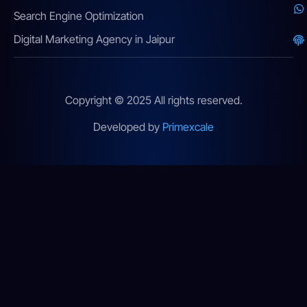
Search Engine Optimization
Digital Marketing Agency in Jaipur
Copyright © 2025 All rights reserved.
Developed by
Primexcale