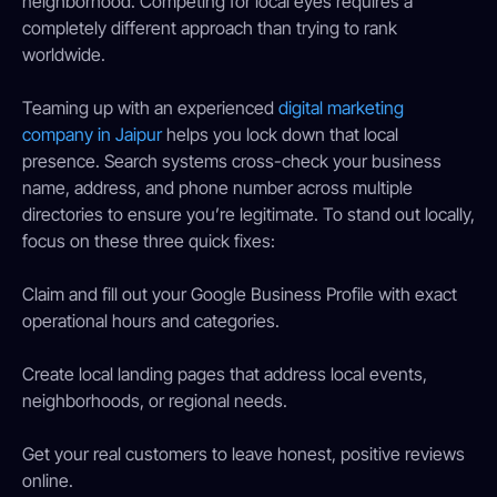
neighborhood. Competing for local eyes requires a
completely different approach than trying to rank
worldwide.
Teaming up with an experienced
digital marketing
company in Jaipur
helps you lock down that local
presence. Search systems cross-check your business
name, address, and phone number across multiple
directories to ensure you’re legitimate. To stand out locally,
focus on these three quick fixes:
Claim and fill out your Google Business Profile with exact
operational hours and categories.
Create local landing pages that address local events,
neighborhoods, or regional needs.
Get your real customers to leave honest, positive reviews
online.