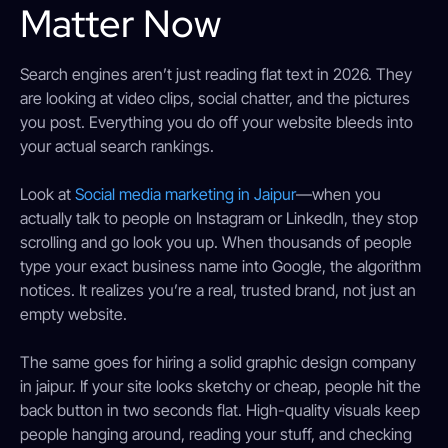
Matter Now
Search engines aren’t just reading flat text in 2026. They
are looking at video clips, social chatter, and the pictures
you post. Everything you do off your website bleeds into
your actual search rankings.
Look at
Social media marketing in Jaipur
—when you
actually talk to people on Instagram or LinkedIn, they stop
scrolling and go look you up. When thousands of people
type your exact business name into Google, the algorithm
notices. It realizes you’re a real, trusted brand, not just an
empty website.
The same goes for hiring a solid graphic design company
in jaipur. If your site looks sketchy or cheap, people hit the
back button in two seconds flat. High-quality visuals keep
people hanging around, reading your stuff, and checking