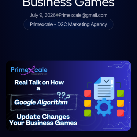
Business Games
July 9, 2026
Primexcale@gmail.com
Primexcale - D2C Marketing Agency