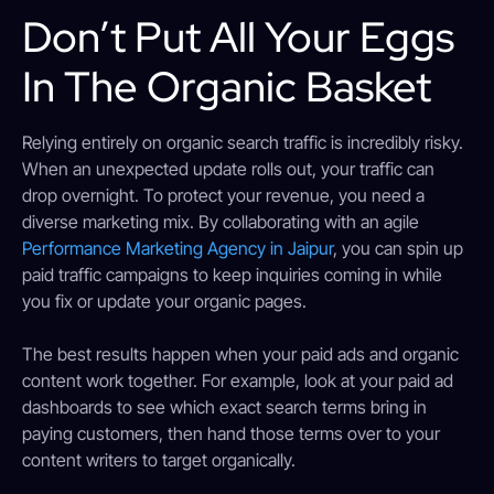
Don’t Put All Your Eggs
In The Organic Basket
Relying entirely on organic search traffic is incredibly risky.
When an unexpected update rolls out, your traffic can
drop overnight. To protect your revenue, you need a
diverse marketing mix. By collaborating with an agile
Performance Marketing Agency in Jaipur
, you can spin up
paid traffic campaigns to keep inquiries coming in while
you fix or update your organic pages.
The best results happen when your paid ads and organic
content work together. For example, look at your paid ad
dashboards to see which exact search terms bring in
paying customers, then hand those terms over to your
content writers to target organically.