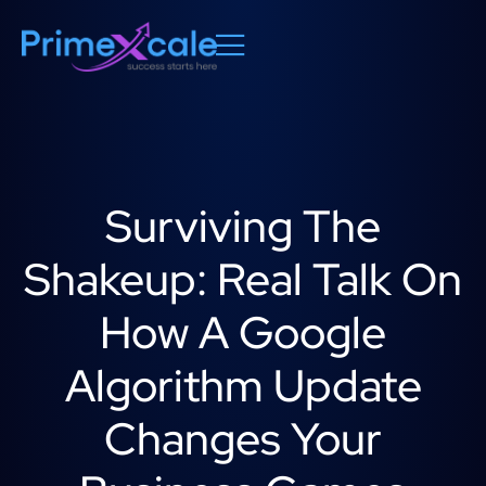
Surviving The
Shakeup: Real Talk On
How A Google
Algorithm Update
Changes Your