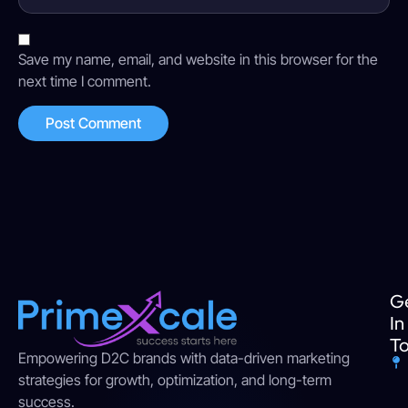
Save my name, email, and website in this browser for the
next time I comment.
G
In
T
Empowering D2C brands with data-driven marketing
strategies for growth, optimization, and long-term
success.