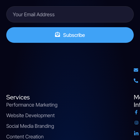
Subscribe
Services
M
In
Performance Marketing
Website Development
Social Media Branding
Content Creation