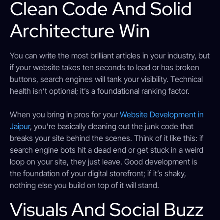
Clean Code And Solid
Architecture Win
You can write the most brilliant articles in your industry, but
if your website takes ten seconds to load or has broken
buttons, search engines will tank your visibility. Technical
health isn’t optional; it’s a foundational ranking factor.
When you bring in pros for your
Website Development in
Jaipur
, you’re basically cleaning out the junk code that
breaks your site behind the scenes. Think of it like this: if
search engine bots hit a dead end or get stuck in a weird
loop on your site, they just leave. Good development is
the foundation of your digital storefront; if it’s shaky,
nothing else you build on top of it will stand.
Visuals And Social Buzz