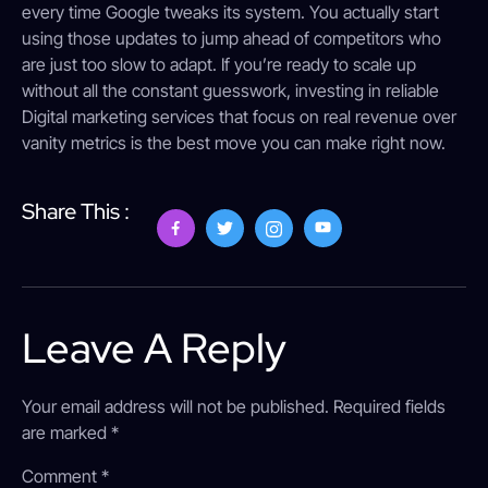
every time Google tweaks its system. You actually start
using those updates to jump ahead of competitors who
are just too slow to adapt. If you’re ready to scale up
without all the constant guesswork, investing in reliable
Digital marketing services that focus on real revenue over
vanity metrics is the best move you can make right now.
Share This :
Leave A Reply
Your email address will not be published.
Required fields
are marked
*
Comment
*