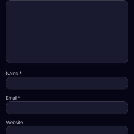
Name
*
Email
*
Website