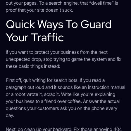
out your pages. To a search engine, that “dwell time” is
proof that your site doesn’t suck.
Quick Ways To Guard
Your Traffic
If you want to protect your business from the next
unexpected drop, stop trying to game the system and fix
these basic things instead:
First off, quit writing for search bots. If you read a
paragraph out loud and it sounds like an instruction manual
or a robot wrote it, scrap it. Write like you’re explaining
your business to a friend over coffee. Answer the actual
questions your customers ask you on the phone every
day.
Next, go clean up your backyard. Fix those annoying 404