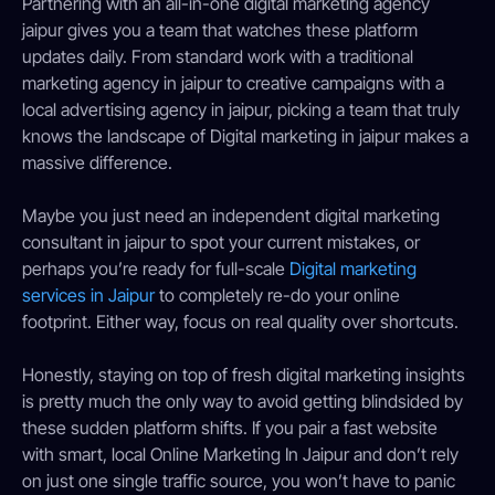
Partnering with an all-in-one digital marketing agency
jaipur gives you a team that watches these platform
updates daily. From standard work with a traditional
marketing agency in jaipur to creative campaigns with a
local advertising agency in jaipur, picking a team that truly
knows the landscape of Digital marketing in jaipur makes a
massive difference.
Maybe you just need an independent digital marketing
consultant in jaipur to spot your current mistakes, or
perhaps you’re ready for full-scale
Digital marketing
services in Jaipur
to completely re-do your online
footprint. Either way, focus on real quality over shortcuts.
Honestly, staying on top of fresh digital marketing insights
is pretty much the only way to avoid getting blindsided by
these sudden platform shifts. If you pair a fast website
with smart, local Online Marketing In Jaipur and don’t rely
on just one single traffic source, you won’t have to panic