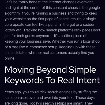
Let’s be totally honest: the internet changes overnight,
and right at the center of this constant chaos is the google
algorithm. If you’re running a business and trying to keep
your website on the first page of search results, a single
core update can feel like a punch in the gut or a sudden
lottery win. Tracking how search platforms rank pages isn’t
just for tech geeks anymore—it’s a critical piece of
keeping your business alive. Whether you run a local shop
or a massive e-commerce setup, keeping up with these
shifts dictates whether real customers actually find you
online.
Moving Beyond Simple
Keywords To Real Intent
Years ago, you could trick search engines by stuffing the
same phrases over and over into your text. Those days
are long gone. Today’s search setups are smart. They