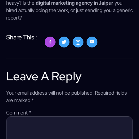
heavy? Is the
digital marketing agency in Jaipur
you
hired actually doing the work, or just sending you a generic
report?
Share This :
Leave A Reply
Your email address will not be published.
Required fields
are marked
*
Comment
*