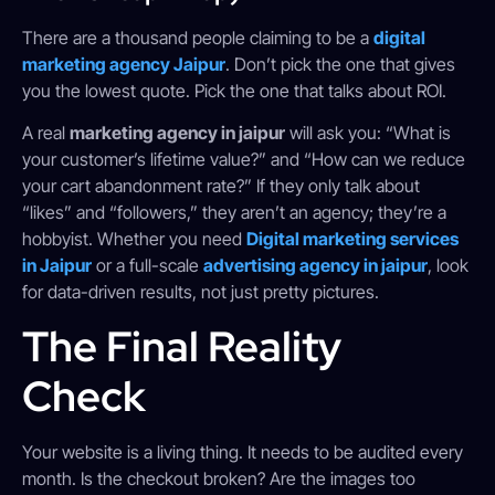
There are a thousand people claiming to be a
digital
marketing agency Jaipur
. Don’t pick the one that gives
you the lowest quote. Pick the one that talks about ROI.
A real
marketing agency in jaipur
will ask you: “What is
your customer’s lifetime value?” and “How can we reduce
your cart abandonment rate?” If they only talk about
“likes” and “followers,” they aren’t an agency; they’re a
hobbyist. Whether you need
Digital marketing services
in Jaipur
or a full-scale
advertising agency in jaipur
, look
for data-driven results, not just pretty pictures.
The Final Reality
Check
Your website is a living thing. It needs to be audited every
month. Is the checkout broken? Are the images too