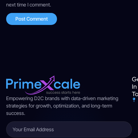
next time I comment.
G
In
T
Empowering D2C brands with data-driven marketing
strategies for growth, optimization, and long-term
success.