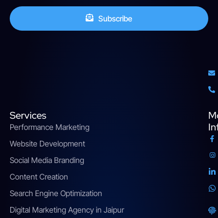
Subscribe
Services
M
In
Performance Marketing
Website Development
Social Media Branding
Content Creation
Search Engine Optimization
Digital Marketing Agency in Jaipur