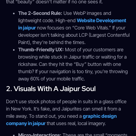
that “beauty” doesn’t matter if no one sees it.
The 2-Second Rule:
Use WebP images and
lightweight code. High-end
Website Development
in jaipur
now focuses on “Core Web Vitals.” If your
developer isn’t talking about LCP (Largest Contentful
Paint), they’re behind the times.
Thumb-Friendly UX:
Most of your customers are
browsing while stuck in Jaipur traffic or waiting for a
rickshaw. Can they hit the “Buy” button with one
thumb? If your navigation is too tiny, you’re throwing
away 60% of your mobile traffic.
2. Visuals With A Jaipur Soul
Don’t use stock photos of people in suits in a glass office
in New York. It’s fake, and Jaipurites can smell it from a
mile away. To stand out, you need a
graphic design
company in jaipur
that uses real, local imagery.
Micro-Interactions:
These are the small “moments