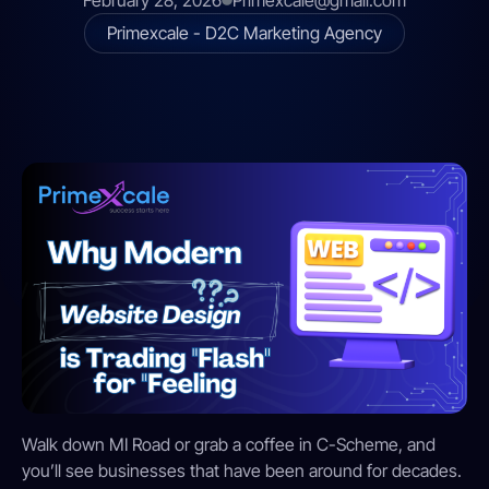
February 28, 2026
Primexcale@gmail.com
Primexcale - D2C Marketing Agency
Walk down MI Road or grab a coffee in C-Scheme, and
you’ll see businesses that have been around for decades.