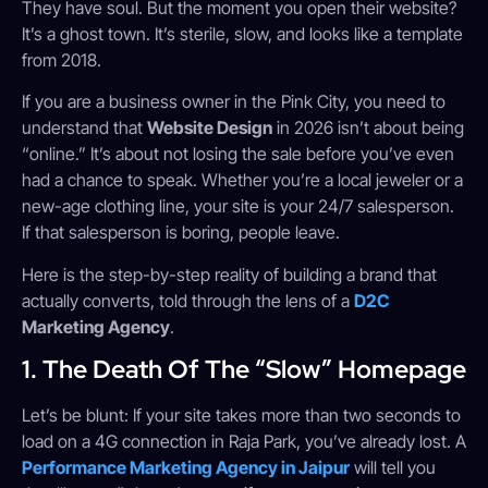
They have soul. But the moment you open their website?
It’s a ghost town. It’s sterile, slow, and looks like a template
from 2018.
If you are a business owner in the Pink City, you need to
understand that
Website Design
in 2026 isn’t about being
“online.” It’s about not losing the sale before you’ve even
had a chance to speak. Whether you’re a local jeweler or a
new-age clothing line, your site is your 24/7 salesperson.
If that salesperson is boring, people leave.
Here is the step-by-step reality of building a brand that
actually converts, told through the lens of a
D2C
Marketing Agency
.
1. The Death Of The “Slow” Homepage
Let’s be blunt: If your site takes more than two seconds to
load on a 4G connection in Raja Park, you’ve already lost. A
Performance Marketing Agency in Jaipur
will tell you