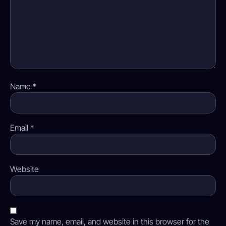
Name
*
Email
*
Website
Save my name, email, and website in this browser for the