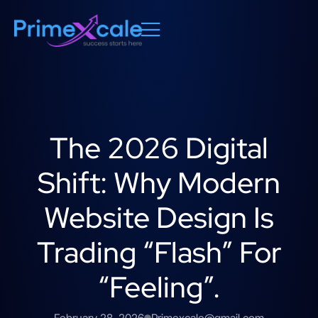
The 2026 Digital
Shift: Why Modern
Website Design Is
Trading “Flash” For
“Feeling”.