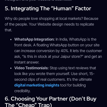
5. Integrating The “Human” Factor
Why do people love shopping at local markets? Because
of the people. Your Website design needs to replicate
that.
WhatsApp Integration:
In India, WhatsApp is the
front desk. A floating WhatsApp button on your site
can increase conversion by 40%. It lets the customer
ask, “Is this in stock at your Jaipur store?” and get an
instant answer.
Video Testimonials:
Stop using text reviews that
look like you wrote them yourself. Use short, 15-
second clips of real customers. It’s the ultimate
digital marketing insights
tool for building
credibility.
6. Choosing Your Partner (Don’t Buy
The “Cheap” Trap)