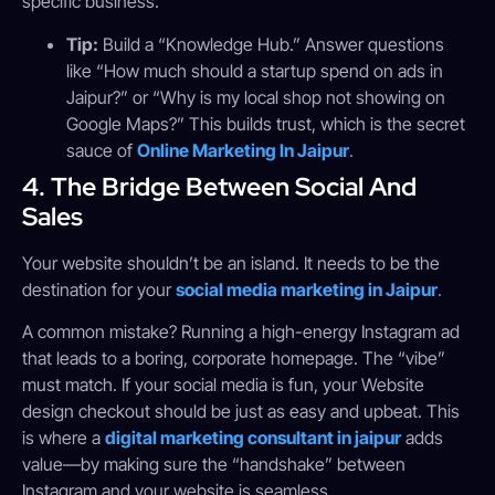
specific business.
Tip:
Build a “Knowledge Hub.” Answer questions
like “How much should a startup spend on ads in
Jaipur?” or “Why is my local shop not showing on
Google Maps?” This builds trust, which is the secret
sauce of
Online Marketing In Jaipur
.
4. The Bridge Between Social And
Sales
Your website shouldn’t be an island. It needs to be the
destination for your
social media marketing in Jaipur
.
A common mistake? Running a high-energy Instagram ad
that leads to a boring, corporate homepage. The “vibe”
must match. If your social media is fun, your Website
design checkout should be just as easy and upbeat. This
is where a
digital marketing consultant in jaipur
adds
value—by making sure the “handshake” between
Instagram and your website is seamless.