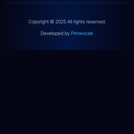
Copyright © 2025 All rights reserved.
Developed by
Primexcale