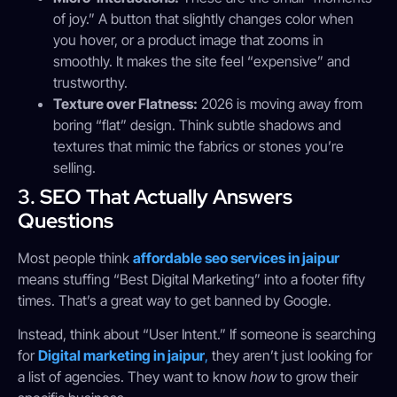
of joy.” A button that slightly changes color when
you hover, or a product image that zooms in
smoothly. It makes the site feel “expensive” and
trustworthy.
Texture over Flatness:
2026 is moving away from
boring “flat” design. Think subtle shadows and
textures that mimic the fabrics or stones you’re
selling.
3. SEO That Actually Answers
Questions
Most people think
affordable seo services in jaipur
means stuffing “Best Digital Marketing” into a footer fifty
times. That’s a great way to get banned by Google.
Instead, think about “User Intent.” If someone is searching
for
Digital marketing in jaipur
,
they aren’t just looking for
a list of agencies. They want to know
how
to grow their