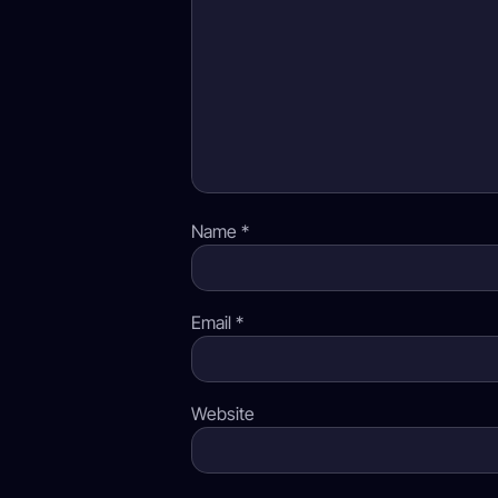
Name
*
Email
*
Website