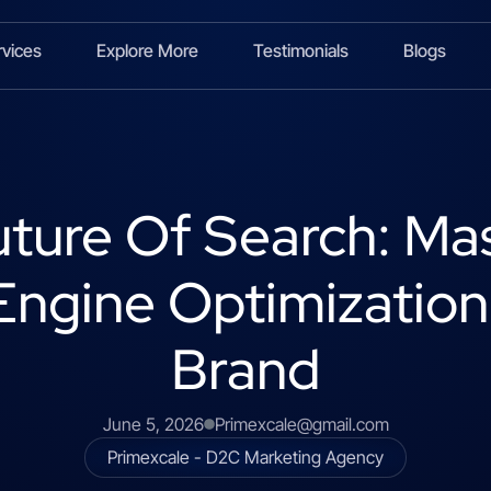
rvices
Explore More
Testimonials
Blogs
ture Of Search: Ma
ngine Optimization
Brand
June 5, 2026
Primexcale@gmail.com
Primexcale - D2C Marketing Agency