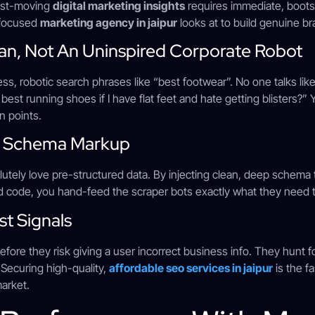
fast-moving
digital marketing insights
requires immediate, boot
-focused
marketing agency in jaipur
looks at to build genuine br
man, Not An Uninspired Corporate Robot
ess, robotic search phrases like “best footwear”. No one talks like
 best running shoes if I have flat feet and hate getting blisters?
n points.
n Schema Markup
lutely love pre-structured data. By injecting clean, deep schema 
d code, you hand-feed the scraper bots exactly what they need t
st Signals
fore they risk giving a user incorrect business info. They hunt 
 Securing high-quality,
affordable seo services in jaipur
is the f
market.