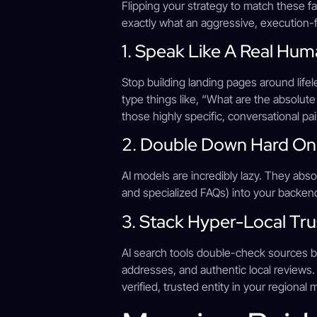
Flipping your strategy to match these 
exactly what an aggressive, execution
1. Speak Like A Real Hu
Stop building landing pages around lifel
type things like, “What are the absolute
those highly specific, conversational pai
2. Double Down Hard O
AI models are incredibly lazy. They abso
and specialized FAQs) into your backen
3. Stack Hyper-Local Tru
AI search tools double-check sources be
addresses, and authentic local reviews.
verified, trusted entity in your regional 