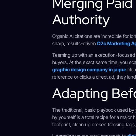
Merging Paid
Authority
Organic AI citations are incredible for l
sharp, results-driven
D2c Marketing A
Teaming up with an execution-focuse
buyers. At the exact same time, you sc
graphic design company in jaipur
clea
reference or clicks a direct ad, they la
Adapting Bef
The traditional, basic playbook used b
by yourself is a total recipe for a majo
footprint, clean up broken tracking tags