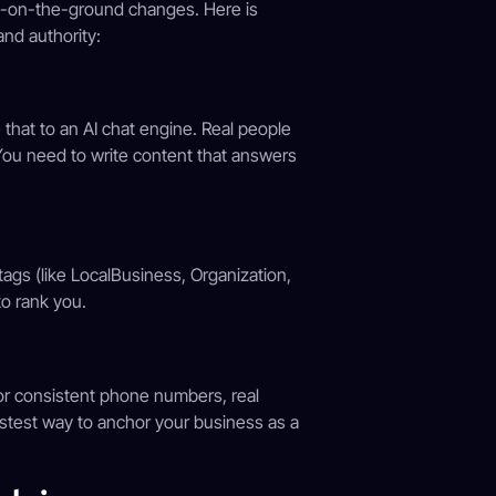
s-on-the-ground changes. Here is
and authority:
 that to an AI chat engine. Real people
” You need to write content that answers
tags (like LocalBusiness, Organization,
o rank you.
for consistent phone numbers, real
astest way to anchor your business as a