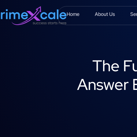
Home
About Us
Se
The Fu
Answer E