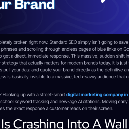
pletely broken right now. Standard SEO simply isn’t going to sav
rt phrases and scrolling through endless pages of blue links on G
o get a direct, immediate response. This massive, sudden shift 
y strategy that actually matters for modern brands today. It is just
pull your data and quote your brand directly as the definitive an
s is basically invisible to a massive, tech-savvy audience that no
s? Hooking up with a street-smart
digital marketing company in
school keyword tracking and new-age AI citations. Moving early
es the exact response a customer reads on their screen.
s Crashing Into A Wall