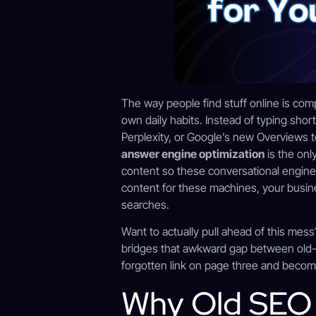
The way people find stuff online is com
own daily habits. Instead of typing sho
Perplexity, or Google’s new Overviews t
answer engine optimization
is the onl
content so these conversational engines 
content for these machines, your busines
searches.
Want to actually pull ahead of this mes
bridges that awkward gap between old-
forgotten link on page three and becom
Why Old SEO I