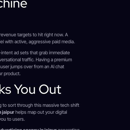
chine
 revenue targets to hit right now. A
el with active, aggressive paid media.
-intent ad sets that grab immediate
ersational traffic. Having a premium
 user jumps over from an AI chat
ur product.
ks You Out
g to sort through this massive tech shift
 jaipur
helps map out your digital
you to users.