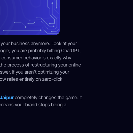
e your business anymore. Look at your
oogle, you are probably hitting ChatGPT,
in consumer behavior is exactly why
 the process of restructuring your online
swer. If you aren’t optimizing your
w relies entirely on zero-click
 Jaipur
completely changes the game. It
 means your brand stops being a