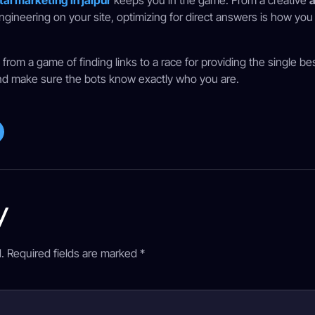
tal marketing in jaipur
keeps you in the game. From a creative
a
ngineering on your site, optimizing for direct answers is how yo
rom a game of finding links to a race for providing the single be
y, and make sure the bots know exactly who you are.
y
.
Required fields are marked
*