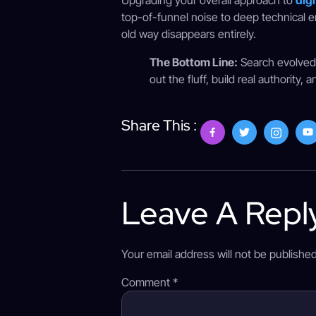
Upgrading your overall approach to
digi
top-of-funnel noise to deep technical e
old way disappears entirely.
The Bottom Line:
Search evolved f
out the fluff, build real authorit
Share This :
Leave A Repl
Your email address will not be published
Comment
*