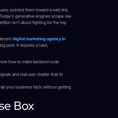
 query, pointed them toward a web link,
d. Today’s generative engines scrape raw
tion isn’t about fighting for the top
 decent
digital marketing agency in
g post. It requires a hard,
know how to make backend code
signals and real user chatter that AI
rab your business facts without getting
nse Box