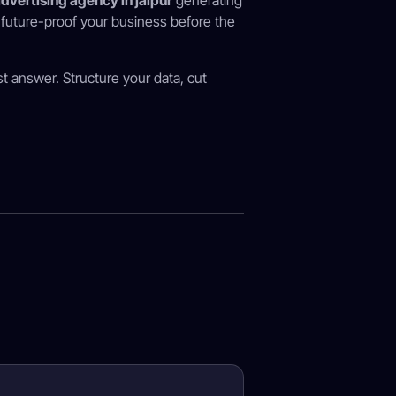
dvertising agency in jaipur
generating
u future-proof your business before the
st answer. Structure your data, cut