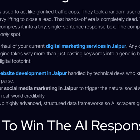
es used to act like glorified traffic cops. They took a random user
avy lifting to close a lead. That hands-off era is completely dea
ompress it into a tiny, single-sentence response box. The competi
e
only
spot.
erhaul of your current
digital marketing services in Jaipur
. Any
ine takes way more than just pasting keywords into a generic blo
gital footprint:
ebsite development in Jaipur
handled by technical devs who 
 parse.
ur
social media marketing in Jaipur
to trigger the natural social 
eal-world credibility.
up highly advanced, structured data frameworks so AI scrapers g
s To Win The AI Respo