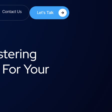
Contact Us
Let's Talk
stering
 For Your