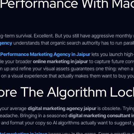
 Performance With Ma
ong-term survival. Excellent. But you still have aggressive monthly
gency
understands that organic search authority has to run parall
d
Performance Marketing Agency in Jaipur
lets you launch high
ale your broader
online marketing in jaipur
to capture future conv
n up and refine your visual assets guarantees one thing: when a
nd on a visual experience that actually makes them want to buy yo
ore The Algorithm Loc
y your average
digital marketing agency jaipur
is obsolete. Tryin
r headache. Bringing in a seasoned
digital marketing consultant in
, and format your copy so AI algorithms actually want to suggest 