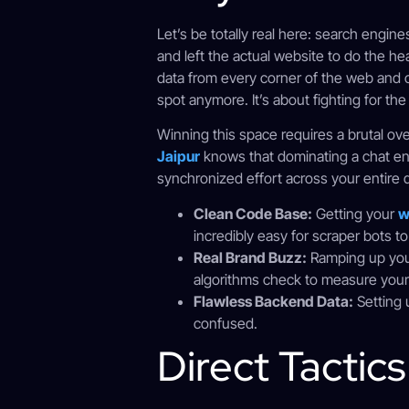
Let’s be totally real here: search engin
and left the actual website to do the he
data from every corner of the web and c
spot anymore. It’s about fighting for th
Winning this space requires a brutal ov
Jaipur
knows that dominating a chat eng
synchronized effort across your entire di
Clean Code Base:
Getting your
w
incredibly easy for scraper bots to
Real Brand Buzz:
Ramping up yo
algorithms check to measure your r
Flawless Backend Data:
Setting 
confused.
Direct Tactic