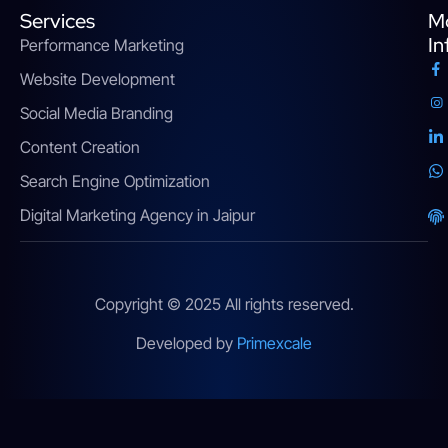
Services
M
In
Performance Marketing
Website Development
Social Media Branding
Content Creation
Search Engine Optimization
Digital Marketing Agency in Jaipur
Copyright © 2025 All rights reserved.
Developed by
Primexcale