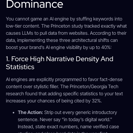
Dominance
You cannot game an AI engine by stuffing keywords into
low-tier content. The Princeton study tracked exactly what
causes LLMs to pull data from websites. According to their
data, implementing these three architectural shifts can
boost your brand’s AI engine visibility by up to 40%:
1. Force High Narrative Density And
Statistics
AI engines are explicitly programmed to favor fact-dense
content over stylistic filler. The Princeton/Georgia Tech
research found that adding specific statistics to your text
increases your chances of being cited by 32%.
The Action:
Strip out every generic introductory
sentence. Never say “in today’s digital world.”
Instead, state exact numbers, name verified case