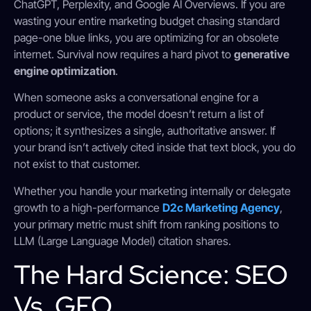
ChatGPT, Perplexity, and Google AI Overviews. If you are
wasting your entire marketing budget chasing standard
page-one blue links, you are optimizing for an obsolete
internet. Survival now requires a hard pivot to
generative
engine optimization
.
When someone asks a conversational engine for a
product or service, the model doesn’t return a list of
options; it synthesizes a single, authoritative answer.
If
your brand isn’t actively cited inside that text block, you do
not exist to that customer.
Whether you handle your marketing internally or delegate
growth to a high-performance
D2c Marketing Agency
,
your primary metric must shift from ranking positions to
LLM (Large Language Model) citation shares.
The Hard Science: SEO
Vs. GEO