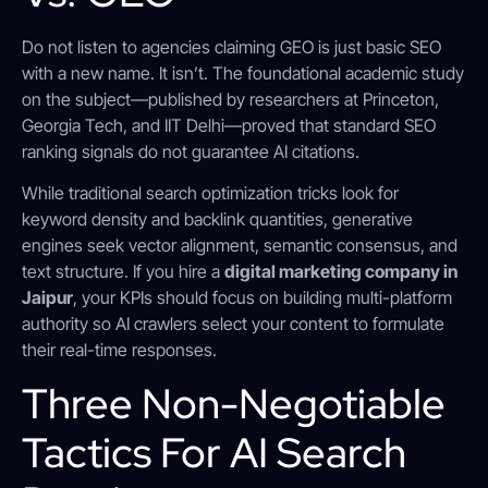
Do not listen to agencies claiming GEO is just basic SEO
with a new name. It isn’t. The foundational academic study
on the subject—published by researchers at Princeton,
Georgia Tech, and IIT Delhi—proved that standard SEO
ranking signals do not guarantee AI citations.
While traditional search optimization tricks look for
keyword density and backlink quantities, generative
engines seek vector alignment, semantic consensus, and
text structure.
If you hire a
digital marketing company in
Jaipur
, your KPIs should focus on building multi-platform
authority so AI crawlers select your content to formulate
their real-time responses.
Three Non-Negotiable
Tactics For AI Search