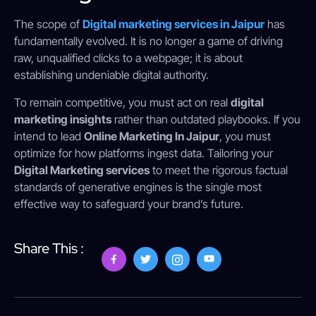
The scope of
Digital marketing services in Jaipur
has
fundamentally evolved. It is no longer a game of driving
raw, unqualified clicks to a webpage; it is about
establishing undeniable digital authority.
To remain competitive, you must act on real
digital
marketing insights
rather than outdated playbooks. If you
intend to lead
Online Marketing In Jaipur
, you must
optimize for how platforms ingest data. Tailoring your
Digital Marketing services
to meet the rigorous factual
standards of generative engines is the single most
effective way to safeguard your brand’s future.
Share This :