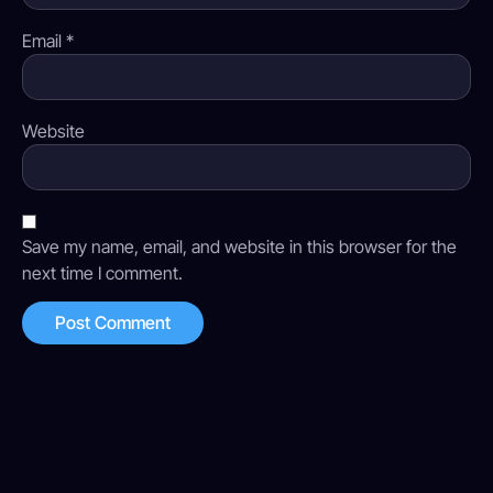
Email
*
Website
Save my name, email, and website in this browser for the
next time I comment.