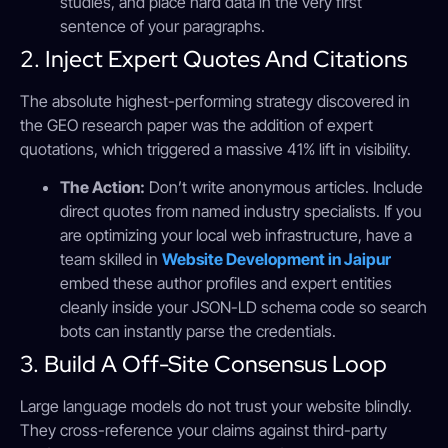
studies, and place hard data in the very first
sentence of your paragraphs.
2. Inject Expert Quotes And Citations
The absolute highest-performing strategy discovered in
the GEO research paper was the addition of expert
quotations, which triggered a massive 41% lift in visibility.
The Action:
Don’t write anonymous articles. Include
direct quotes from named industry specialists. If you
are optimizing your local web infrastructure, have a
team skilled in
Website Development in Jaipur
embed these author profiles and expert entities
cleanly inside your JSON-LD schema code so search
bots can instantly parse the credentials.
3. Build A Off-Site Consensus Loop
Large language models do not trust your website blindly.
They cross-reference your claims against third-party