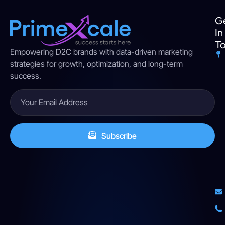
G
In
T
Empowering D2C brands with data-driven marketing
strategies for growth, optimization, and long-term
success.
Subscribe