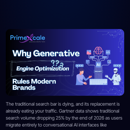
The traditional search bar is dying, and its replacement is
already eating your traffic.
Gartner data shows traditional
search volume dropping 25% by the end of 2026 as users
migrate entirely to conversational AI interfaces like