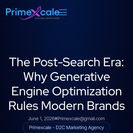
The Post-Search Era:
Why Generative
Engine Optimization
Rules Modern Brands
June 1, 2026
Primexcale@gmail.com
Primexcale - D2C Marketing Agency