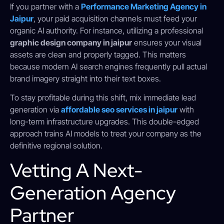
If you partner with a
Performance Marketing Agency in
Jaipur
, your paid acquisition channels must feed your
organic AI authority. For instance, utilizing a professional
graphic design company in jaipur
ensures your visual
assets are clean and properly tagged. This matters
because modern AI search engines frequently pull actual
brand imagery straight into their text boxes.
To stay profitable during this shift, mix immediate lead
generation via
affordable seo services in jaipur
with
long-term infrastructure upgrades. This double-edged
approach trains AI models to treat your company as the
definitive regional solution.
Vetting A Next-
Generation Agency
Partner