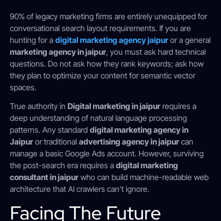
90% of legacy marketing firms are entirely unequipped for
conversational search layout requirements. If you are
hunting for a
digital marketing agency jaipur
or a general
marketing agency in jaipur
, you must ask hard technical
questions. Do not ask how they rank keywords; ask how
they plan to optimize your content for semantic vector
spaces.
True authority in
Digital marketing in jaipur
requires a
deep understanding of natural language processing
patterns. Any standard
digital marketing agency in
Jaipur
or traditional
advertising agency in jaipur
can
manage a basic Google Ads account. However, surviving
the post-search era requires a
digital marketing
consultant in jaipur
who can build machine-readable web
architecture that AI crawlers can’t ignore.
Facing The Future