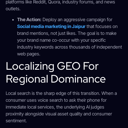
platforms like Reddit, Quora, industry forums, and news
outlets.
The Action:
Deploy an aggressive campaign for
Social media marketing in Jaipur
that focuses on
brand mentions, not just likes. The goal is to make
your brand name co-occur with your specific
industry keywords across thousands of independent
web pages.
Localizing GEO For
Regional Dominance
Local search is the sharp edge of this transition. When a
consumer uses voice search to ask their phone for
immediate local services, the underlying AI judges
proximity alongside visual asset quality and consumer
sentiment.