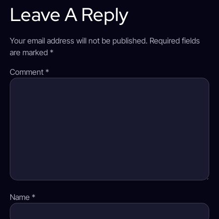
Leave A Reply
Your email address will not be published.
Required fields
are marked
*
Comment
*
Name
*